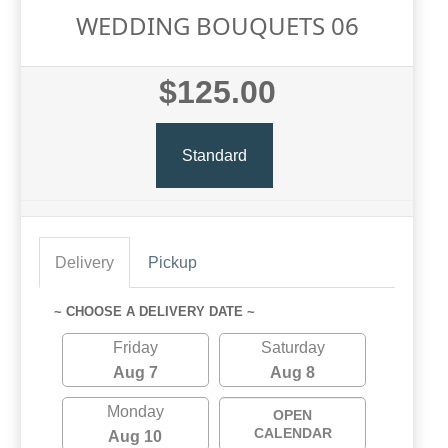
WEDDING BOUQUETS 06
$125.00
Standard
Delivery
Pickup
~ CHOOSE A DELIVERY DATE ~
Friday
Saturday
Aug 7
Aug 8
Monday
OPEN
CALENDAR
Aug 10