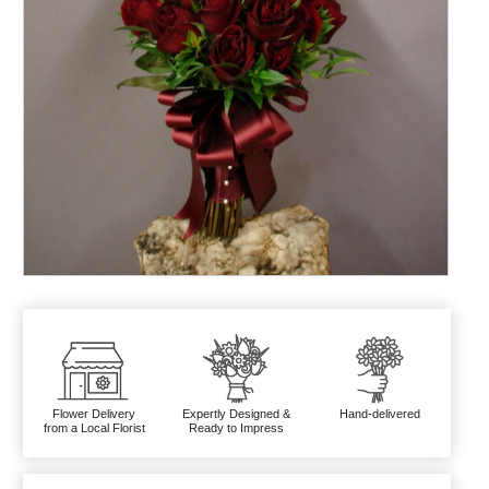
Flower Delivery
Expertly Designed &
Hand-delivered
from a Local Florist
Ready to Impress