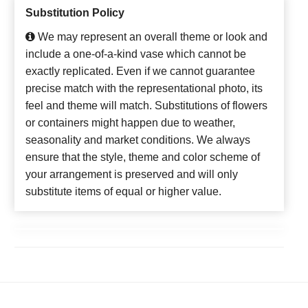
Substitution Policy
We may represent an overall theme or look and
include a one-of-a-kind vase which cannot be
exactly replicated. Even if we cannot guarantee
precise match with the representational photo, its
feel and theme will match. Substitutions of flowers
or containers might happen due to weather,
seasonality and market conditions. We always
ensure that the style, theme and color scheme of
your arrangement is preserved and will only
substitute items of equal or higher value.