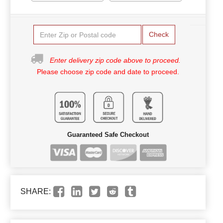
Check
Enter delivery zip code above to proceed.
Please choose zip code and date to proceed.
Guaranteed Safe Checkout
SHARE: