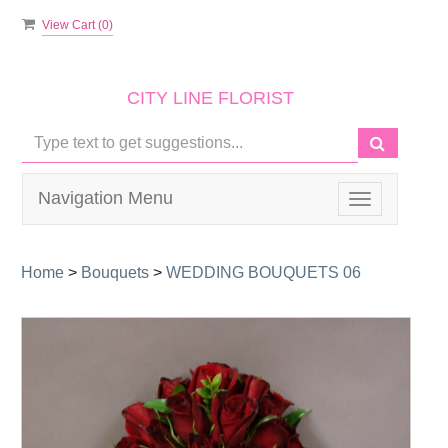
View Cart (
0
)
CITY LINE FLORIST
Navigation Menu
Toggle
navigation
Home
>
Bouquets
>
WEDDING BOUQUETS 06