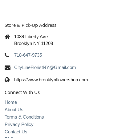
Store & Pick-Up Address
1089 Liberty Ave
Brooklyn NY 11208
718-647-9735
CityLineFloristNY@Gmail.com
https://www.brooklynflowershop.com
Connect With Us
Home
About Us
Terms & Conditions
Privacy Policy
Contact Us