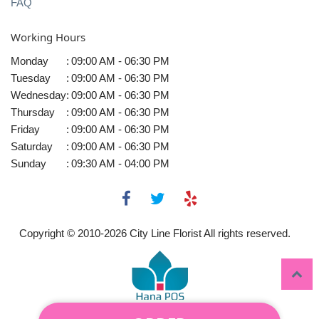
FAQ
Working Hours
Monday
:
09:00 AM - 06:30 PM
Tuesday
:
09:00 AM - 06:30 PM
Wednesday
:
09:00 AM - 06:30 PM
Thursday
:
09:00 AM - 06:30 PM
Friday
:
09:00 AM - 06:30 PM
Saturday
:
09:00 AM - 06:30 PM
Sunday
:
09:30 AM - 04:00 PM
Copyright © 2010-
2026
City Line Florist All rights reserved.