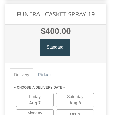
FUNERAL CASKET SPRAY 19
$400.00
Standard
Delivery
Pickup
~ CHOOSE A DELIVERY DATE ~
Friday
Saturday
Aug 7
Aug 8
Monday
OPEN