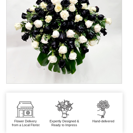
Flower Delivery
Expertly Designed &
Hand-delivered
from a Local Florist
Ready to Impress