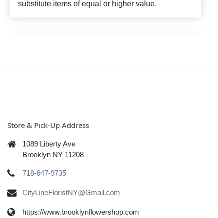
substitute items of equal or higher value.
Store & Pick-Up Address
1089 Liberty Ave
Brooklyn NY 11208
718-647-9735
CityLineFloristNY@Gmail.com
https://www.brooklynflowershop.com