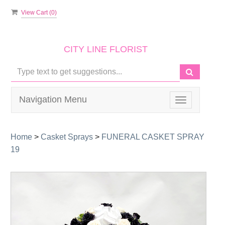
View Cart (
0
)
CITY LINE FLORIST
Navigation Menu
Toggle
navigation
Home
>
Casket Sprays
>
FUNERAL CASKET SPRAY
19