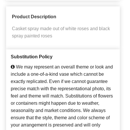
Product Description
Casket spray made out of white roses and black
spray painted roses
Substitution Policy
We may represent an overall theme or look and
include a one-of-a-kind vase which cannot be
exactly replicated. Even if we cannot guarantee
precise match with the representational photo, its
feel and theme will match. Substitutions of flowers
or containers might happen due to weather,
seasonality and market conditions. We always
ensure that the style, theme and color scheme of
your arrangement is preserved and will only