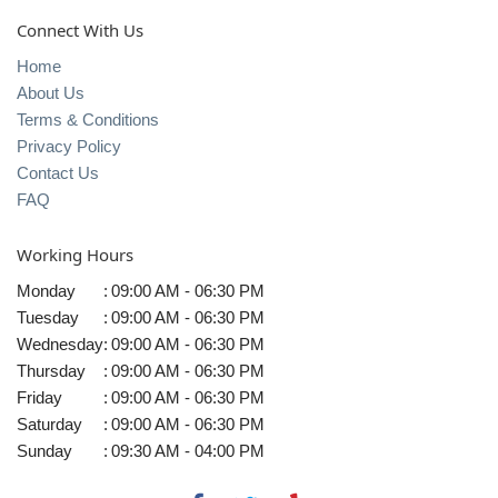
Connect With Us
Home
About Us
Terms & Conditions
Privacy Policy
Contact Us
FAQ
Working Hours
Monday
:
09:00 AM - 06:30 PM
Tuesday
:
09:00 AM - 06:30 PM
Wednesday
:
09:00 AM - 06:30 PM
Thursday
:
09:00 AM - 06:30 PM
Friday
:
09:00 AM - 06:30 PM
Saturday
:
09:00 AM - 06:30 PM
Sunday
:
09:30 AM - 04:00 PM