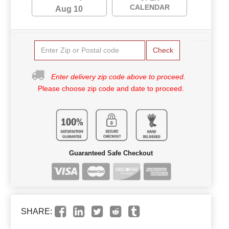
CALENDAR
Aug 10
Check
Enter delivery zip code above to proceed.
Please choose zip code and date to proceed.
Guaranteed Safe Checkout
SHARE: