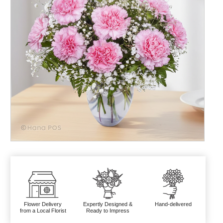
Flower Delivery
Expertly Designed &
Hand-delivered
from a Local Florist
Ready to Impress