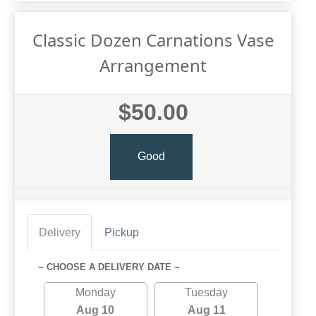
Classic Dozen Carnations Vase
Arrangement
$50.00
Good
Delivery
Pickup
~ CHOOSE A DELIVERY DATE ~
Monday
Tuesday
Aug 10
Aug 11