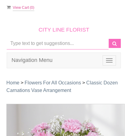
View Cart (
0
)
CITY LINE FLORIST
Navigation Menu
Toggle
navigation
Home
>
Flowers For All Occasions
>
Classic Dozen
Carnations Vase Arrangement