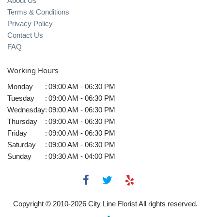
About Us
Terms & Conditions
Privacy Policy
Contact Us
FAQ
Working Hours
Monday
:
09:00 AM - 06:30 PM
Tuesday
:
09:00 AM - 06:30 PM
Wednesday
:
09:00 AM - 06:30 PM
Thursday
:
09:00 AM - 06:30 PM
Friday
:
09:00 AM - 06:30 PM
Saturday
:
09:00 AM - 06:30 PM
Sunday
:
09:30 AM - 04:00 PM
Copyright © 2010-
2026
City Line Florist All rights reserved.