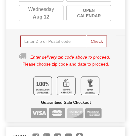
Wednesday
OPEN
CALENDAR
Aug 12
Check
Enter delivery zip code above to proceed.
Please choose zip code and date to proceed.
Guaranteed Safe Checkout