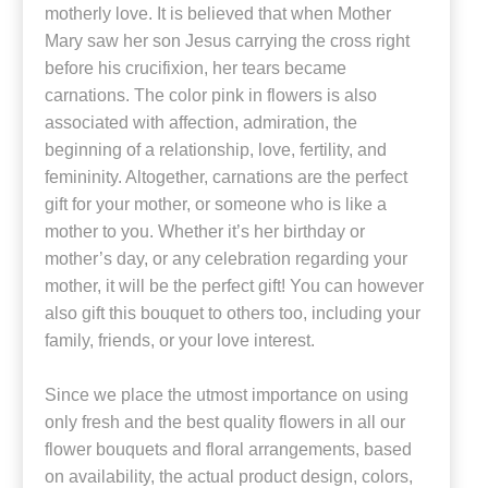
motherly love. It is believed that when Mother
Mary saw her son Jesus carrying the cross right
before his crucifixion, her tears became
carnations. The color pink in flowers is also
associated with affection, admiration, the
beginning of a relationship, love, fertility, and
femininity. Altogether, carnations are the perfect
gift for your mother, or someone who is like a
mother to you. Whether it’s her birthday or
mother’s day, or any celebration regarding your
mother, it will be the perfect gift! You can however
also gift this bouquet to others too, including your
family, friends, or your love interest.
Since we place the utmost importance on using
only fresh and the best quality flowers in all our
flower bouquets and floral arrangements, based
on availability, the actual product design, colors,