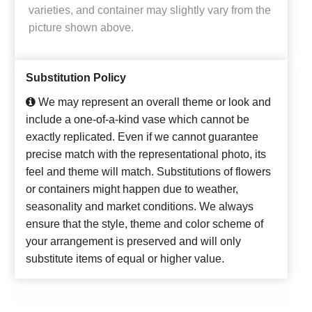
varieties, and container may slightly vary from the
picture shown above.
Substitution Policy
We may represent an overall theme or look and
include a one-of-a-kind vase which cannot be
exactly replicated. Even if we cannot guarantee
precise match with the representational photo, its
feel and theme will match. Substitutions of flowers
or containers might happen due to weather,
seasonality and market conditions. We always
ensure that the style, theme and color scheme of
your arrangement is preserved and will only
substitute items of equal or higher value.