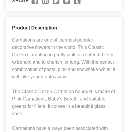
SHARE:
Product Description
Carnations are one of the most popular
decorative flowers in the world. This Classic
Dozen Carnation in pretty pink is a splendid item
to behold and to cherish for long. With the perfect
combination of pastel pink and snowflake white, it
will take your breath away!
The Classic Dozen Carnation bouquet is made of
Pink Carnations, Baby’s Breath, and suitable
greens for fillers. It comes in a beautiful glass
vase.
Carnations have always been associated with