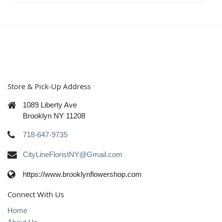
Store & Pick-Up Address
1089 Liberty Ave
Brooklyn NY 11208
718-647-9735
CityLineFloristNY@Gmail.com
https://www.brooklynflowershop.com
Connect With Us
Home