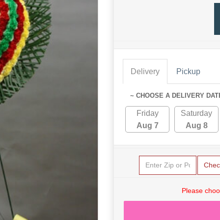
Delivery
Pickup
~ CHOOSE A DELIVERY DAT
Friday
Saturday
Aug 7
Aug 8
Chec
Please choo