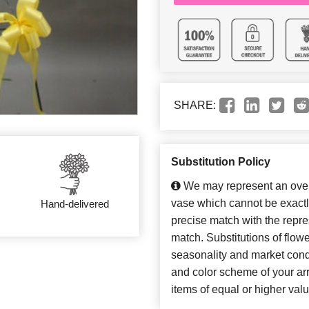
SHARE:
Substitution Policy
We may represent an overa
vase which cannot be exactl
Hand-delivered
precise match with the repres
match. Substitutions of flow
seasonality and market cond
and color scheme of your arr
items of equal or higher valu