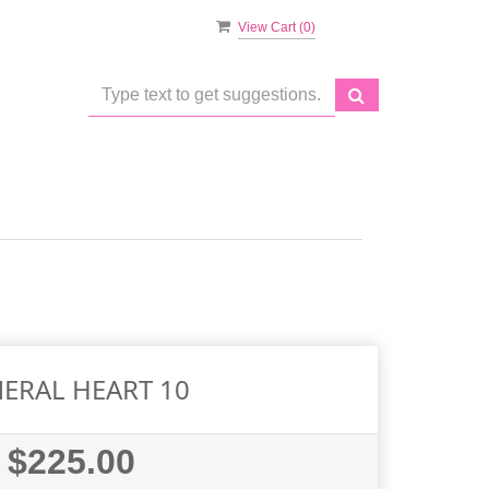
View Cart (
0
)
ERAL HEART 10
$225.00