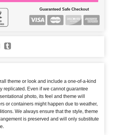
Guaranteed Safe Checkout
ll theme or look and include a one-of-a-kind
y replicated. Even if we cannot guarantee
entational photo, its feel and theme will
ers or containers might happen due to weather,
itions. We always ensure that the style, theme
angement is preserved and will only substitute
e.