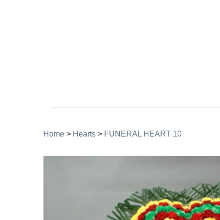
Home
>
Hearts
>
FUNERAL HEART 10