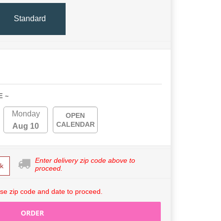
Standard
E ~
Monday
OPEN
CALENDAR
Aug 10
Enter delivery zip code above to
k
proceed.
se zip code and date to proceed.
ORDER