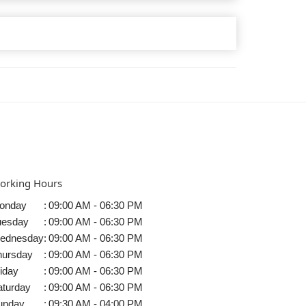
orking Hours
onday
:
09:00 AM - 06:30 PM
uesday
:
09:00 AM - 06:30 PM
ednesday
:
09:00 AM - 06:30 PM
hursday
:
09:00 AM - 06:30 PM
iday
:
09:00 AM - 06:30 PM
aturday
:
09:00 AM - 06:30 PM
unday
:
09:30 AM - 04:00 PM