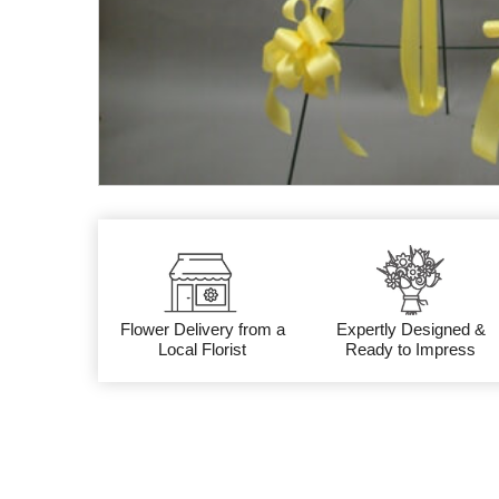
Flower Delivery from a
Expertly Designed &
Local Florist
Ready to Impress