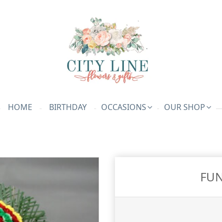
HOME
BIRTHDAY
OCCASIONS
OUR SHOP
FUN