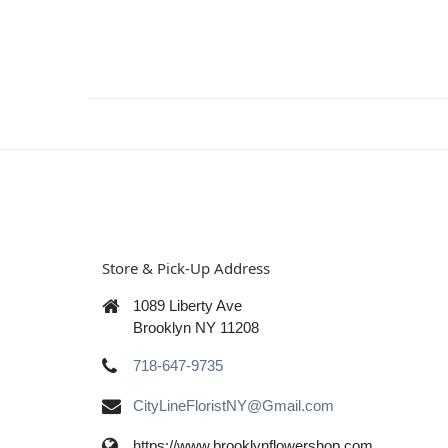
Store & Pick-Up Address
1089 Liberty Ave
Brooklyn NY 11208
718-647-9735
CityLineFloristNY@Gmail.com
https://www.brooklynflowershop.com