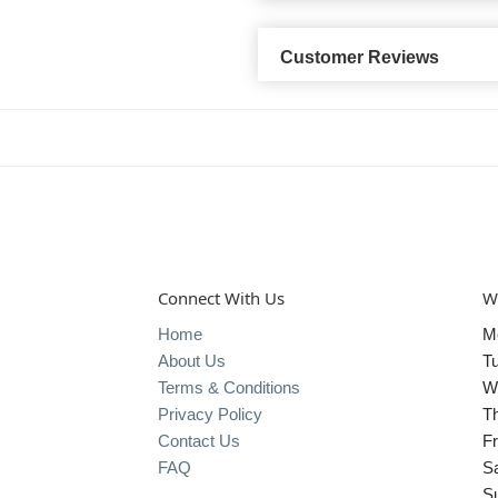
Customer Reviews
Connect With Us
W
Home
M
About Us
T
Terms & Conditions
W
Privacy Policy
T
Contact Us
Fr
FAQ
S
S