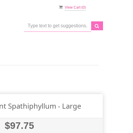
View Cart (
0
)
nt Spathiphyllum - Large
$97.75