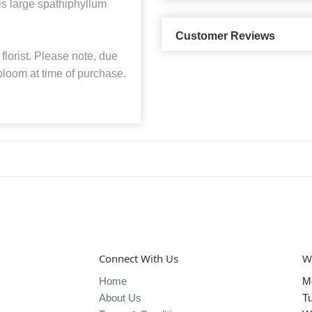
s large spathiphyllum
Customer Reviews
florist. Please note, due
 bloom at time of purchase.
Connect With Us
W
Home
M
About Us
T