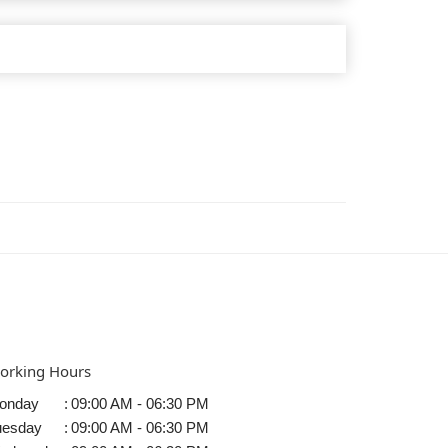
orking Hours
onday
:
09:00 AM - 06:30 PM
uesday
:
09:00 AM - 06:30 PM