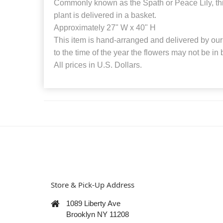
Commonly known as the Spath or Peace Lily, thi
plant is delivered in a basket.
Approximately 27" W x 40" H
This item is hand-arranged and delivered by our 
to the time of the year the flowers may not be in
All prices in U.S. Dollars.
Store & Pick-Up Address
1089 Liberty Ave
Brooklyn NY 11208