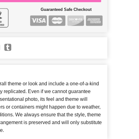
Guaranteed Safe Checkout
ll theme or look and include a one-of-a-kind
y replicated. Even if we cannot guarantee
entational photo, its feel and theme will
ers or containers might happen due to weather,
itions. We always ensure that the style, theme
angement is preserved and will only substitute
e.