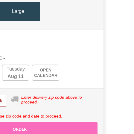
Large
E ~
Tuesday
OPEN
CALENDAR
Aug 11
Enter delivery zip code above to
k
proceed.
se zip code and date to proceed.
ORDER