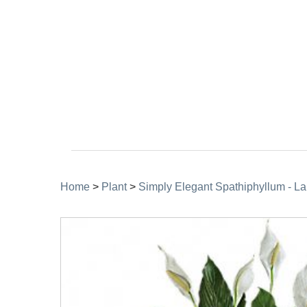
Home
>
Plant
>
Simply Elegant Spathiphyllum - La