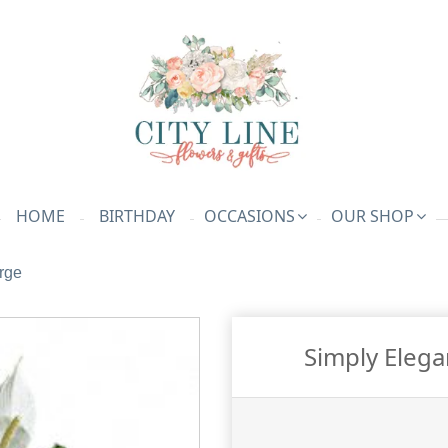
HOME
BIRTHDAY
OCCASIONS
OUR SHOP
rge
Simply Elega