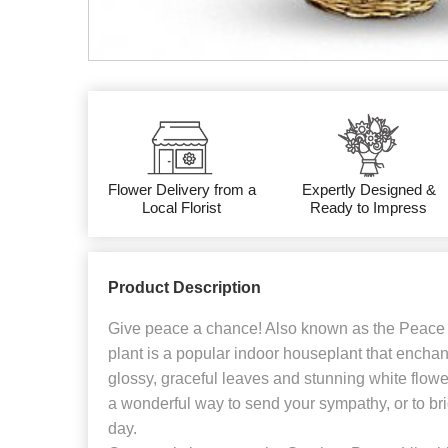
Flower Delivery from a
Expertly Designed &
Local Florist
Ready to Impress
Product Description
Give peace a chance! Also known as the Peace L
plant is a popular indoor houseplant that enchan
glossy, graceful leaves and stunning white flowers
a wonderful way to send your sympathy, or to br
day.