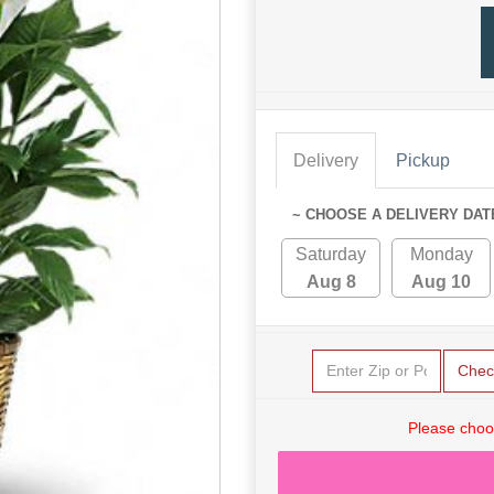
Delivery
Pickup
~ CHOOSE A DELIVERY DAT
Saturday
Monday
Aug 8
Aug 10
Chec
Please choo