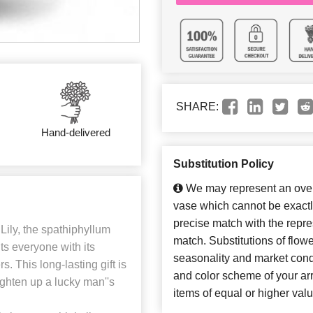
SHARE:
Hand-delivered
Substitution Policy
We may represent an overa
vase which cannot be exactl
precise match with the repres
ily, the spathiphyllum
match. Substitutions of flow
ts everyone with its
seasonality and market cond
. This long-lasting gift is
and color scheme of your arr
ighten up a lucky man''s
items of equal or higher valu