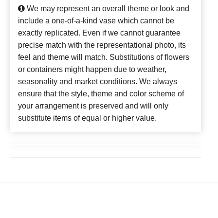
We may represent an overall theme or look and
include a one-of-a-kind vase which cannot be
exactly replicated. Even if we cannot guarantee
precise match with the representational photo, its
feel and theme will match. Substitutions of flowers
or containers might happen due to weather,
seasonality and market conditions. We always
ensure that the style, theme and color scheme of
your arrangement is preserved and will only
substitute items of equal or higher value.