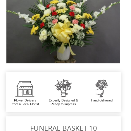
Flower Delivery
Expertly Designed &
Hand-delivered
from a Local Florist
Ready to Impress
FUNERAL BASKET 10