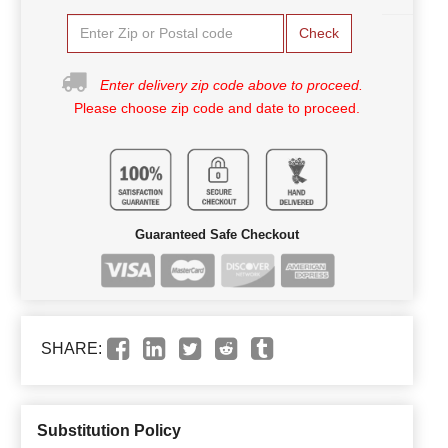
Check
Enter delivery zip code above to proceed.
Please choose zip code and date to proceed.
Guaranteed Safe Checkout
SHARE:
Substitution Policy