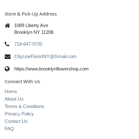
Store & Pick-Up Address
1089 Liberty Ave
Brooklyn NY 11208
718-647-9735
CityLineFloristNY@Gmail.com
https://www.brooklynflowershop.com
Connect With Us
Home
About Us
Terms & Conditions
Privacy Policy
Contact Us
FAQ