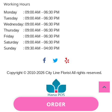
Working Hours
Monday
:
09:00 AM - 06:30 PM
Tuesday
:
09:00 AM - 06:30 PM
Wednesday
:
09:00 AM - 06:30 PM
Thursday
:
09:00 AM - 06:30 PM
Friday
:
09:00 AM - 06:30 PM
Saturday
:
09:00 AM - 06:30 PM
Sunday
:
09:30 AM - 04:00 PM
Copyright © 2010-
2026
City Line Florist All rights reserved.
ORDER
Powered by Hana Florist POS