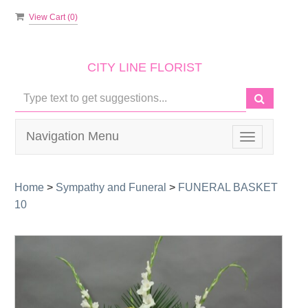
View Cart (
0
)
CITY LINE FLORIST
Navigation Menu
Toggle
navigation
Home
>
Sympathy and Funeral
>
FUNERAL BASKET
10