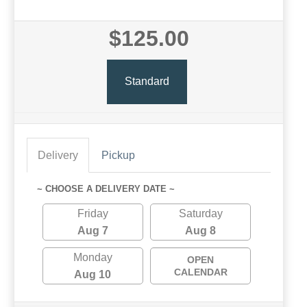
$125.00
Standard
Delivery
Pickup
~ CHOOSE A DELIVERY DATE ~
Friday
Saturday
Aug 7
Aug 8
Monday
OPEN
CALENDAR
Aug 10