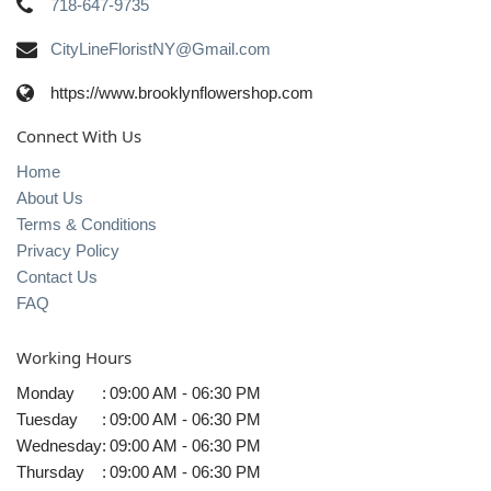
718-647-9735
CityLineFloristNY@Gmail.com
https://www.brooklynflowershop.com
Connect With Us
Home
About Us
Terms & Conditions
Privacy Policy
Contact Us
FAQ
Working Hours
Monday
:
09:00 AM - 06:30 PM
Tuesday
:
09:00 AM - 06:30 PM
Wednesday
:
09:00 AM - 06:30 PM
Thursday
:
09:00 AM - 06:30 PM