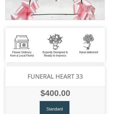
Flower Delivery
Expertly Designed &
Hand-delivered
from a Local Florist
Ready to Impress
FUNERAL HEART 33
$400.00
Standard