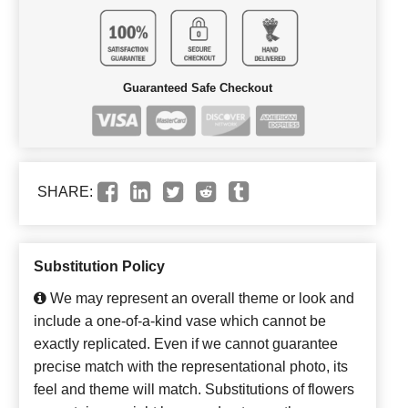
Guaranteed Safe Checkout
SHARE:
Substitution Policy
We may represent an overall theme or look and
include a one-of-a-kind vase which cannot be
exactly replicated. Even if we cannot guarantee
precise match with the representational photo, its
feel and theme will match. Substitutions of flowers