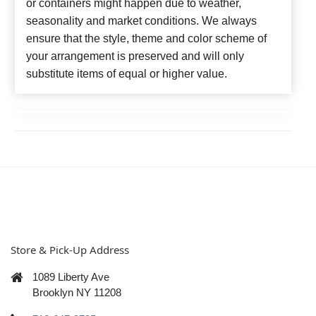
or containers might happen due to weather,
seasonality and market conditions. We always
ensure that the style, theme and color scheme of
your arrangement is preserved and will only
substitute items of equal or higher value.
Store & Pick-Up Address
1089 Liberty Ave
Brooklyn NY 11208