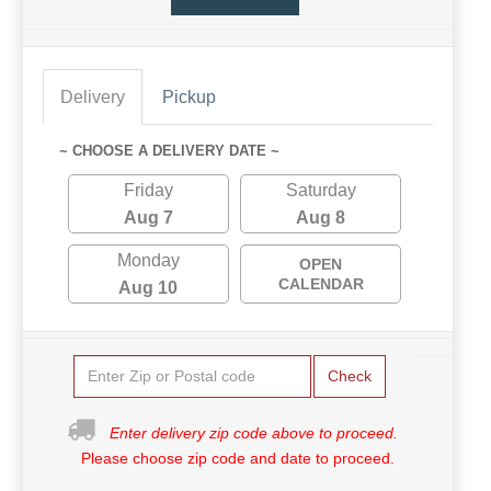
Delivery
Pickup
~ CHOOSE A DELIVERY DATE ~
Friday
Saturday
Aug 7
Aug 8
Monday
OPEN
CALENDAR
Aug 10
Check
Enter delivery zip code above to proceed.
Please choose zip code and date to proceed.