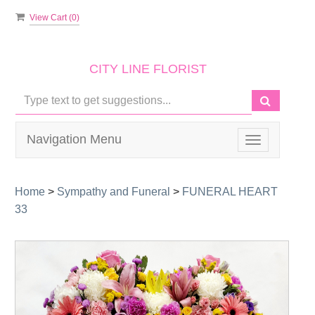
View Cart (
0
)
CITY LINE FLORIST
Navigation Menu
Toggle
navigation
Home
>
Sympathy and Funeral
>
FUNERAL HEART
33