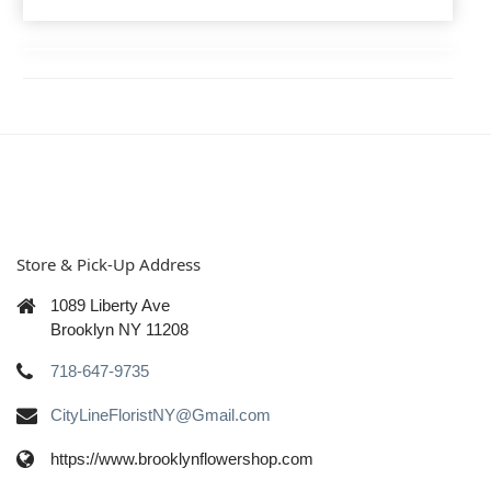
Store & Pick-Up Address
1089 Liberty Ave
Brooklyn NY 11208
718-647-9735
CityLineFloristNY@Gmail.com
https://www.brooklynflowershop.com