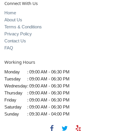
Connect With Us
Home
About Us
Terms & Conditions
Privacy Policy
Contact Us
FAQ
Working Hours
Monday
:
09:00 AM - 06:30 PM
Tuesday
:
09:00 AM - 06:30 PM
Wednesday
:
09:00 AM - 06:30 PM
Thursday
:
09:00 AM - 06:30 PM
Friday
:
09:00 AM - 06:30 PM
Saturday
:
09:00 AM - 06:30 PM
Sunday
:
09:30 AM - 04:00 PM