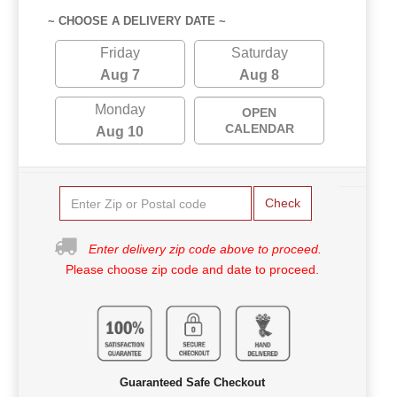
~ CHOOSE A DELIVERY DATE ~
Friday
Saturday
Aug 7
Aug 8
Monday
OPEN
CALENDAR
Aug 10
Check
Enter delivery zip code above to proceed.
Please choose zip code and date to proceed.
Guaranteed Safe Checkout