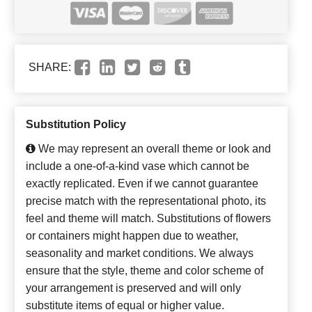
SHARE:
Substitution Policy
We may represent an overall theme or look and
include a one-of-a-kind vase which cannot be
exactly replicated. Even if we cannot guarantee
precise match with the representational photo, its
feel and theme will match. Substitutions of flowers
or containers might happen due to weather,
seasonality and market conditions. We always
ensure that the style, theme and color scheme of
your arrangement is preserved and will only
substitute items of equal or higher value.