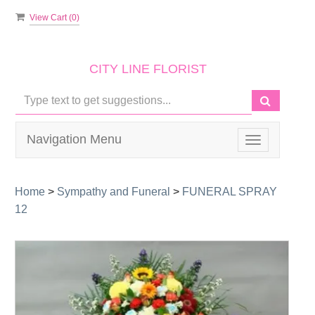
View Cart (
0
)
CITY LINE FLORIST
Navigation Menu
Toggle
navigation
Home
>
Sympathy and Funeral
>
FUNERAL SPRAY
12