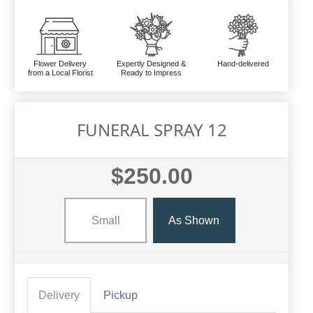
Flower Delivery
Expertly Designed &
Hand-delivered
from a Local Florist
Ready to Impress
FUNERAL SPRAY 12
$250.00
Small
As Shown
Delivery
Pickup