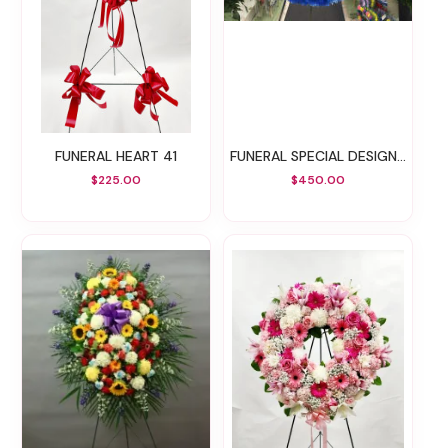
FUNERAL HEART 41
FUNERAL SPECIAL DESIGN 27
$225.00
$450.00