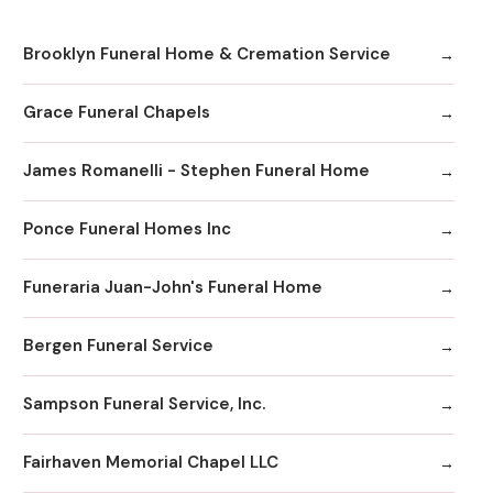
Brooklyn Funeral Home & Cremation Service
Grace Funeral Chapels
James Romanelli - Stephen Funeral Home
Ponce Funeral Homes Inc
Funeraria Juan-John's Funeral Home
Bergen Funeral Service
Sampson Funeral Service, Inc.
Fairhaven Memorial Chapel LLC