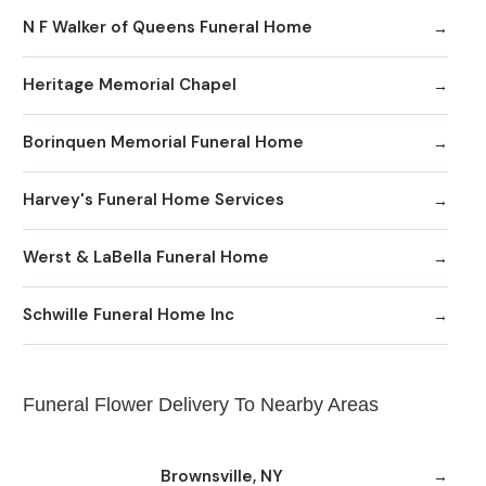
N F Walker of Queens Funeral Home
Heritage Memorial Chapel
Borinquen Memorial Funeral Home
Harvey's Funeral Home Services
Werst & LaBella Funeral Home
Schwille Funeral Home Inc
Funeral Flower Delivery To Nearby Areas
Brownsville, NY