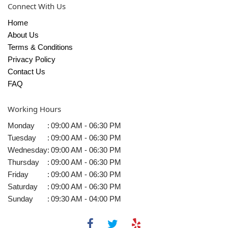
Connect With Us
Home
About Us
Terms & Conditions
Privacy Policy
Contact Us
FAQ
Working Hours
Monday
:
09:00 AM - 06:30 PM
Tuesday
:
09:00 AM - 06:30 PM
Wednesday
:
09:00 AM - 06:30 PM
Thursday
:
09:00 AM - 06:30 PM
Friday
:
09:00 AM - 06:30 PM
Saturday
:
09:00 AM - 06:30 PM
Sunday
:
09:30 AM - 04:00 PM