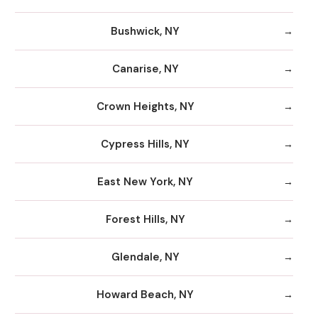
Bushwick, NY
Canarise, NY
Crown Heights, NY
Cypress Hills, NY
East New York, NY
Forest Hills, NY
Glendale, NY
Howard Beach, NY