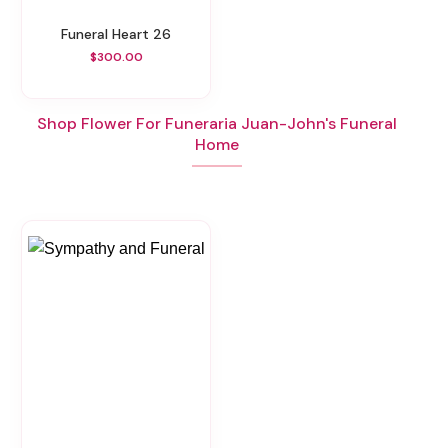
Funeral Heart 26
$300.00
Shop Flower For Funeraria Juan-John's Funeral
Home