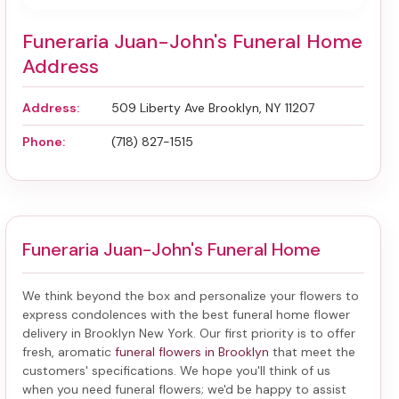
Funeraria Juan-John's Funeral Home
Address
Address:
509 Liberty Ave Brooklyn, NY 11207
Phone:
(718) 827-1515
Funeraria Juan-John's Funeral Home
We think beyond the box and personalize your flowers to
express condolences with the best
funeral home flower
delivery in Brooklyn New York
. Our first priority is to offer
fresh, aromatic
funeral flowers in Brooklyn
that meet the
customers' specifications. We hope you'll think of us
when you need funeral flowers; we'd be happy to assist