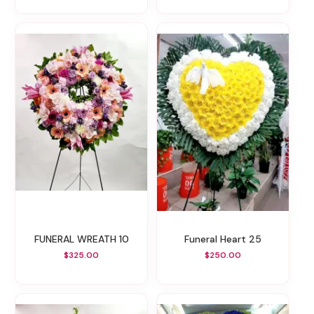
FUNERAL WREATH 10
Funeral Heart 25
$325.00
$250.00