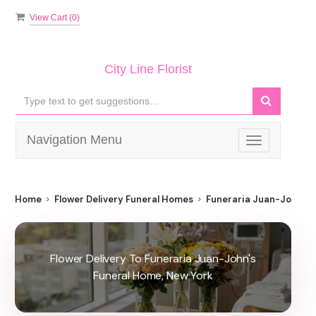
View Cart (
0
)
City Line Florist
Navigation Menu
Toggle
navigation
Home
Flower Delivery Funeral Homes
Funeraria Juan-John's 
Flower Delivery To Funeraria Juan-John's
Funeral Home, New York