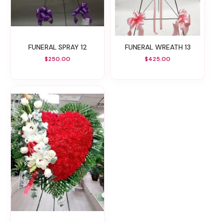
FUNERAL SPRAY 12
FUNERAL WREATH 13
$250.00
$425.00