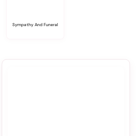
Sympathy And Funeral