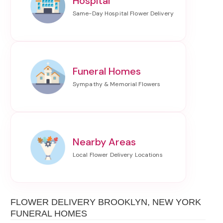
Hospital
Funeral Homes
Nearby Areas
FLOWER DELIVERY BROOKLYN, NEW YORK
FUNERAL HOMES