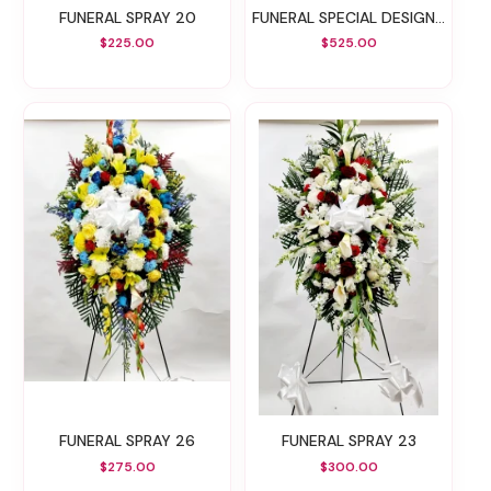
FUNERAL SPRAY 20
FUNERAL SPECIAL DESIGN 30
$225.00
$525.00
FUNERAL SPRAY 26
FUNERAL SPRAY 23
$275.00
$300.00