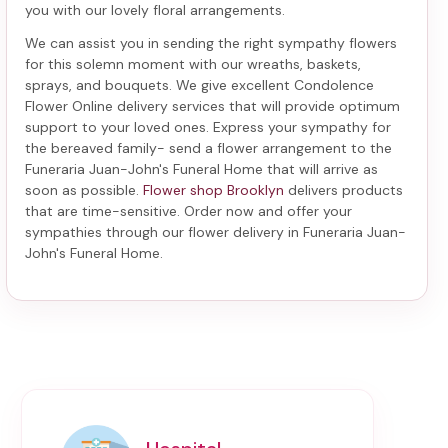
you with our lovely floral arrangements.
We can assist you in sending the right sympathy flowers
for this solemn moment with our wreaths, baskets,
sprays, and bouquets. We give excellent Condolence
Flower Online delivery services that will provide optimum
support to your loved ones. Express your sympathy for
the bereaved family-
send a flower arrangement to the
Funeraria Juan-John's Funeral Home
that will arrive as
soon as possible.
Flower shop Brooklyn
delivers products
that are time-sensitive. Order now and offer your
sympathies through our
flower delivery in Funeraria Juan-
John's Funeral Home
.