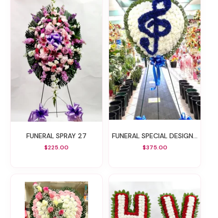
FUNERAL SPRAY 27
FUNERAL SPECIAL DESIGN 34
$225.00
$375.00