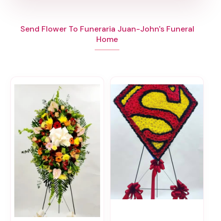
Send Flower To Funeraria Juan-John's Funeral
Home