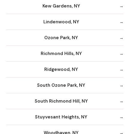
Kew Gardens, NY
Lindenwood, NY
Ozone Park, NY
Richmond Hills, NY
Ridgewood, NY
South Ozone Park, NY
South Richmond Hill, NY
Stuyvesant Heights, NY
Woodhaven, NY