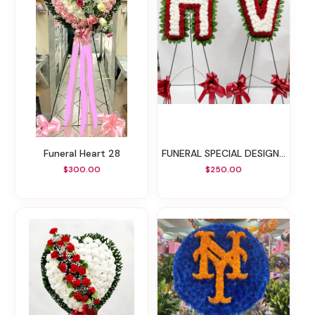
Funeral Heart 28
FUNERAL SPECIAL DESIGN 41
$300.00
$250.00