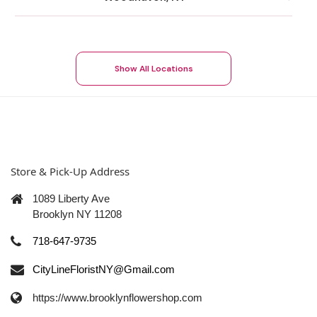
Show All Locations
Store & Pick-Up Address
1089 Liberty Ave
Brooklyn NY 11208
718-647-9735
CityLineFloristNY@Gmail.com
https://www.brooklynflowershop.com